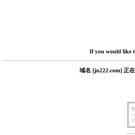
If you would like 
域名 [jn222.co
T