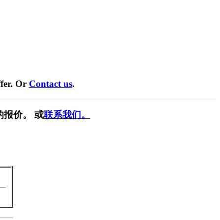
fer. Or
Contact us
.
的报价。 或
联系我们。