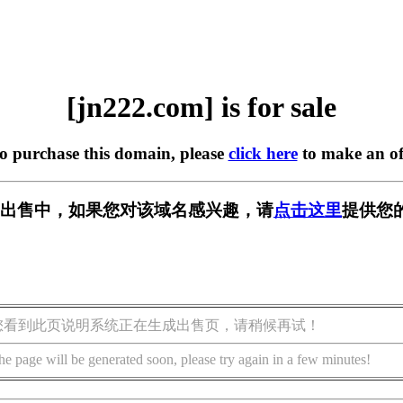
[jn222.com] is for sale
to purchase this domain, please
click here
to make an of
m] 正在出售中，如果您对该域名感兴趣，请
点击这里
提供您
您看到此页说明系统正在生成出售页，请稍候再试！
he page will be generated soon, please try again in a few minutes!