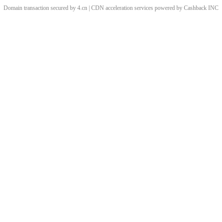
Domain transaction secured by 4.cn | CDN acceleration services powered by
Cashback
INC