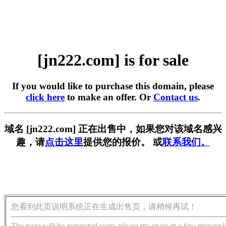
[jn222.com] is for sale
If you would like to purchase this domain, please
click here
to make an offer. Or
Contact us
.
域名 [jn222.com] 正在出售中，如果您对该域名感兴
趣，请
点击这里
提供您的报价。 或
联系我们。
您看到此页说明系统正在生成出售页，请稍候再试！
The page will be generated soon, please try again in a few minutes!