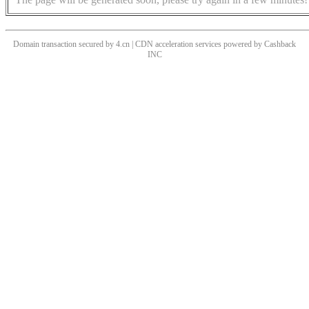
Domain transaction secured by 4.cn | CDN acceleration services powered by
Cashback
INC